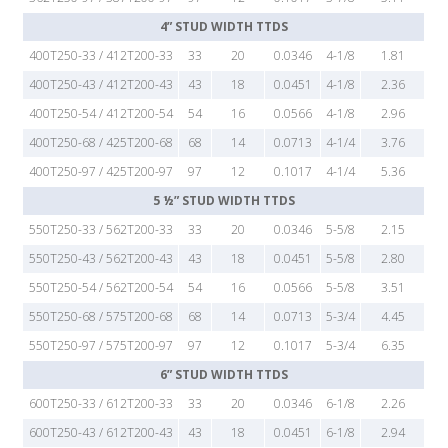
4” STUD WIDTH TTDS
400T250-33 / 412T200-33
33
20
0.0346
4-1/8
1.81
400T250-43 / 412T200-43
43
18
0.0451
4-1/8
2.36
400T250-54 / 412T200-54
54
16
0.0566
4-1/8
2.96
400T250-68 / 425T200-68
68
14
0.0713
4-1/4
3.76
400T250-97 / 425T200-97
97
12
0.1017
4-1/4
5.36
5 ½” STUD WIDTH TTDS
550T250-33 / 562T200-33
33
20
0.0346
5-5/8
2.15
550T250-43 / 562T200-43
43
18
0.0451
5-5/8
2.80
550T250-54 / 562T200-54
54
16
0.0566
5-5/8
3.51
550T250-68 / 575T200-68
68
14
0.0713
5-3/4
4.45
550T250-97 / 575T200-97
97
12
0.1017
5-3/4
6.35
6” STUD WIDTH TTDS
600T250-33 / 612T200-33
33
20
0.0346
6-1/8
2.26
600T250-43 / 612T200-43
43
18
0.0451
6-1/8
2.94