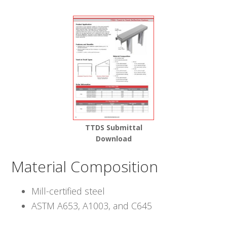
TTDS Submittal
Download
Material Composition
Mill-certified steel
ASTM A653, A1003, and C645