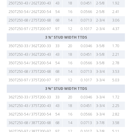
250T250-43 / 262T200-43
43
18
0.0451
2-5/8
1.92
250T250-54 / 262T200-54
54
16
0.0566
2-5/8
2.41
250T250-68 / 275T200-68
68
14
0.0713
2-3/4
3.06
250T250-97 / 275T200-97
97
12
0.1017
2-3/4
4.37
3 ½” STUD WIDTH TTDS
350T250-33 / 362T200-33
33
20
0.0346
3-5/8
1.70
350T250-43 / 362T200-43
43
18
0.0451
3-5/8
2.21
350T250-54 / 362T200-54
54
16
0.0566
3-5/8
2.78
350T250-68 / 375T200-68
68
14
0.0713
3-3/4
3.53
350T250-97 / 375T200-97
97
12
0.1017
3-3/4
5.03
3 ⅝” STUD WIDTH TTDS
362T250-33 / 375T200-33
33
20
0.0346
3-3/4
1.72
362T250-43 / 375T200-43
43
18
0.0451
3-3/4
2.25
362T250-54 / 375T200-54
54
16
0.0566
3-3/4
2.82
362T250-68 / 387T200-68
68
14
0.0713
3-7/8
3.58
362T250-97 / 387T200-97
97
12
0.1017
3-7/8
5.11