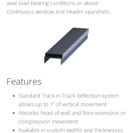
axial load-bearing conditions or above
continuous window and header spandrels.
Features
Standard Track-in-Track deflection system
allows up to 1” of vertical movement
Absorbs head-of-wall and floor extension or
compression movement
Available in custom widths and thicknesses