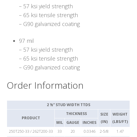
– 57 ksi yield strength
– 65 ksi tensile strength
– G90 galvanized coating
97 mil
– 57 ksi yield strength
– 65 ksi tensile strength
– G90 galvanized coating
Order Information
2 ½” STUD WIDTH TTDS
THICKNESS
SIZE
WEIGHT
PRODUCT
(IN)
(LBS/FT)
MIL
GAUGE
INCHES
250T250-33 / 262T200-33
33
20
0.0346
2-5/8
1.47