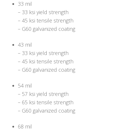
33 mil
– 33 ksi yield strength
– 45 ksi tensile strength
– G60 galvanized coating
43 mil
– 33 ksi yield strength
– 45 ksi tensile strength
– G60 galvanized coating
54 mil
– 57 ksi yield strength
– 65 ksi tensile strength
– G60 galvanized coating
68 mil