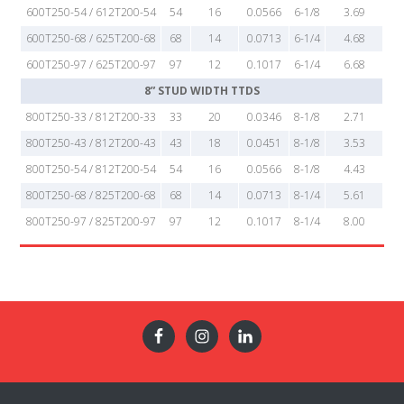
600T250-54 / 612T200-54
54
16
0.0566
6-1/8
3.69
600T250-68 / 625T200-68
68
14
0.0713
6-1/4
4.68
600T250-97 / 625T200-97
97
12
0.1017
6-1/4
6.68
8” STUD WIDTH TTDS
800T250-33 / 812T200-33
33
20
0.0346
8-1/8
2.71
800T250-43 / 812T200-43
43
18
0.0451
8-1/8
3.53
800T250-54 / 812T200-54
54
16
0.0566
8-1/8
4.43
800T250-68 / 825T200-68
68
14
0.0713
8-1/4
5.61
800T250-97 / 825T200-97
97
12
0.1017
8-1/4
8.00