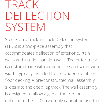
TRACK
DEFLECTION
SYSTEM
Steel-Con’s Track-in-Track Deflection System
(TTDS) is a two-piece assembly that
accommodates deflection of exterior curtain
walls and interior partition walls. The outer track
is custom-made with a deeper leg and wider web
width, typically installed to the underside of the
floor decking. A pre-constructed wall assembly
slides into the deep leg track. The wall assembly
is designed to allow a gap at the top for
deflection. The TTDS assembly cannot be used in